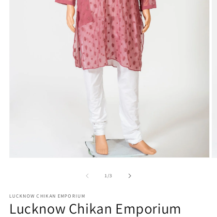
Open
O
media
m
1
2
of
1
/
3
in
in
modal
m
LUCKNOW CHIKAN EMPORIUM
Lucknow Chikan Emporium