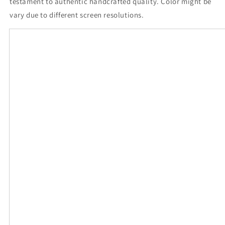
testament to authentic handcrafted quality. Color might be
vary due to different screen resolutions.