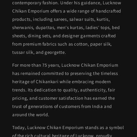
contemporary fashion. Under his guidance, Lucknow
Chikan Emporium offers a wide range of handcrafted
products, including sarees, salwar suits, kurtis,
sherwanis, dupattas, men's kurtas, ladies' tops, bed
sheets, dining sets, and designer garments crafted
from premium fabrics such as cotton, paper silk,
tussar silk, and georgette.
For more than 75 years, Lucknow Chikan Emporium
has remained committed to preserving the timeless
heritage of Chikankari while embracing modern
trends. Its dedication to quality, authenticity, fair
pricing, and customer satisfaction has earned the
trust of generations of customers from India and
around the world.
Today, Lucknow Chikan Emporium stands as a symbol
of the rich cultural heritage of Lucknow, proudly