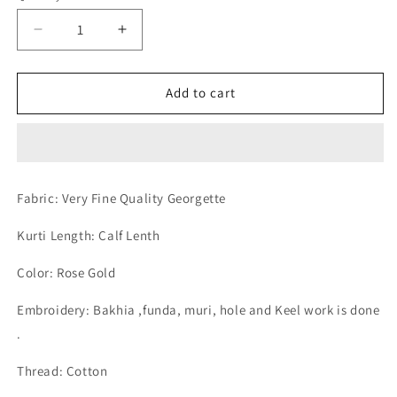
Decrease
Increase
quantity
quantity
for
for
Lucknow
Lucknow
Add to cart
Chikan
Chikan
Emporium
Emporium
Georgette
Georgette
Rose
Rose
Gold
Gold
Fabric: Very Fine Quality Georgette
Colour
Colour
Gents
Gents
Kurti Length: Calf Lenth
Kurta
Kurta
Fancy
Fancy
Color: Rose Gold
Hand
Hand
Chikankari.
Chikankari.
Embroidery: Bakhia ,funda, muri, hole and Keel work is done
.
Thread: Cotton