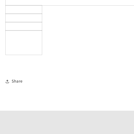
Share