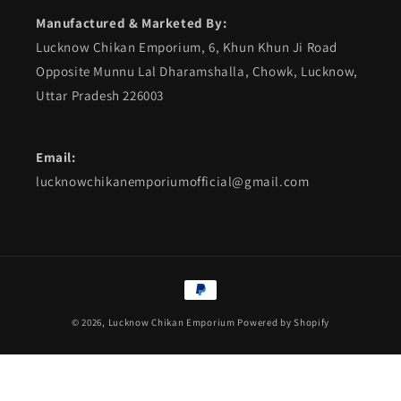
Manufactured & Marketed By:
Lucknow Chikan Emporium, 6, Khun Khun Ji Road
Opposite Munnu Lal Dharamshalla, Chowk, Lucknow,
Uttar Pradesh 226003
Email:
lucknowchikanemporiumofficial@gmail.com
Payment
methods
© 2026,
Lucknow Chikan Emporium
Powered by Shopify