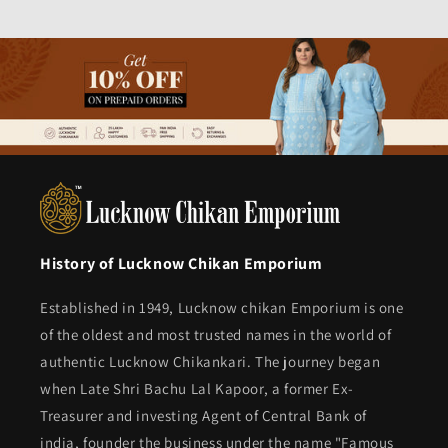
History of Lucknow Chikan Emporium
Established in 1949, Lucknow chikan Emporium is one
of the oldest and most trusted names in the world of
authentic Lucknow Chikankari. The journey began
when Late Shri Bachu Lal Kapoor, a former Ex-
Treasurer and investing Agent of Central Bank of
india, founder the business under the name "Famous