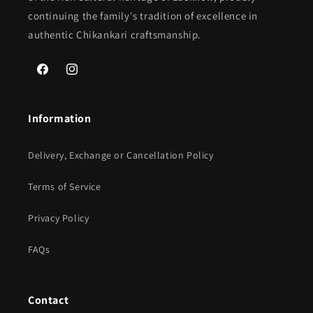
continuing the family's tradition of excellence in
authentic Chikankari craftsmanship.
Facebook
Instagram
Information
Delivery, Exchange or Cancellation Policy
Terms of Service
Privacy Policy
FAQs
Contact