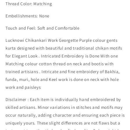
Thread Color: Matching
Embellishments: None
Touch and Feel: Soft and Comfortable
Lucknowi Chikankari Work Georgette Purple colour gents
kurta designed with beautiful and traditional chikan motifs
for Elegant Look . Intricated Embroidery is Done With one
Matching colour cotton thread on neck and bootis with
trained artisians . Intricate and fine embroidery of Bakhia,
funda, muri, hole and Keel work is done on neck with hole
work and paisleys
Disclaimer : Each item is individually hand embroidered by
skilled artisans. Minor variations in stitches and motifs may
occur naturally, adding character and ensuring each piece is
uniquely yours. These slight differences are not flaws but a