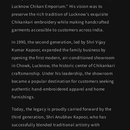
Lucknow Chikan Emporium." His vision was to
preserve the rich tradition of Lucknow's exquisite
Chikankari embroidery while making handcrafted
garments accessible to customers across India.
In 1990, the second generation, led by Shri Vijay
Kumar Kapoor, expanded the family business by
opening the first modern, air-conditioned showroom
in Chowk, Lucknow, the historic center of Chikankari
craftsmanship. Under his leadership, the showroom
became a popular destination for customers seeking
authentic hand-embroidered apparel and home
furnishings.
Today, the legacy is proudly carried forward by the
third generation, Shri Anubhav Kapoor, who has
successfully blended traditional artistry with