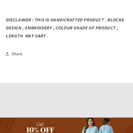
DISCLAIMER : THIS IS HANDICRAFTED PRODUCT . BLOCKS
DESIGN , EMBROIDERY , COLOUR SHADE OF PRODUCT ,
LENGTH MAY VARY .
Share