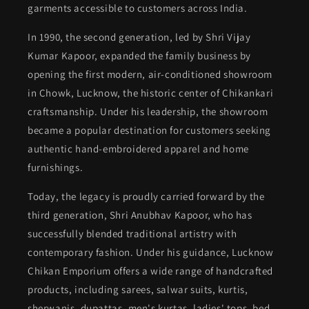
garments accessible to customers across India.
In 1990, the second generation, led by Shri Vijay
Kumar Kapoor, expanded the family business by
opening the first modern, air-conditioned showroom
in Chowk, Lucknow, the historic center of Chikankari
craftsmanship. Under his leadership, the showroom
became a popular destination for customers seeking
authentic hand-embroidered apparel and home
furnishings.
Today, the legacy is proudly carried forward by the
third generation, Shri Anubhav Kapoor, who has
successfully blended traditional artistry with
contemporary fashion. Under his guidance, Lucknow
Chikan Emporium offers a wide range of handcrafted
products, including sarees, salwar suits, kurtis,
sherwanis, dupattas, men's kurtas, ladies' tops, bed