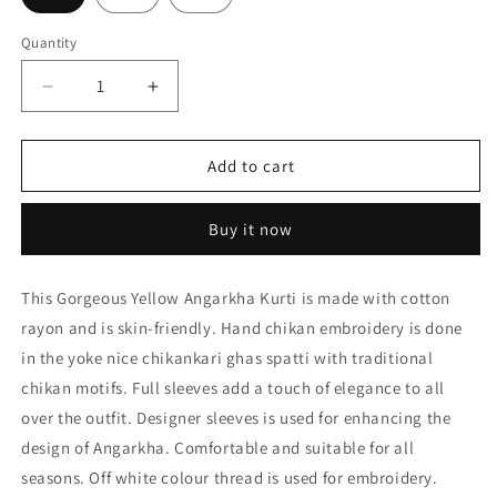
Quantity
Decrease
Increase
quantity
quantity
for
for
Nice
Nice
Add to cart
Hand
Hand
Embroided
Embroided
Buy it now
Cotton
Cotton
Rayon
Rayon
Chikankari
Chikankari
This Gorgeous Yellow Angarkha Kurti is made with cotton
Yellow
Yellow
rayon and is skin-friendly. Hand chikan embroidery is done
Angarkha
Angarkha
Kurti
Kurti
in the yoke nice chikankari ghas spatti with traditional
Lucknow
Lucknow
chikan motifs. Full sleeves add a touch of elegance to all
Chikan
Chikan
over the outfit. Designer sleeves is used for enhancing the
Emporium.
Emporium.
design of Angarkha. Comfortable and suitable for all
seasons. Off white colour thread is used for embroidery.