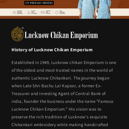
History of Lucknow Chikan Emporium
Established in 1949, Lucknow chikan Emporium is one
of the oldest and most trusted names in the world of
authentic Lucknow Chikankari. The journey began
when Late Shri Bachu Lal Kapoor, a former Ex-
Treasurer and investing Agent of Central Bank of
india, founder the business under the name "Famous
Lucknow Chikan Emporium." His vision was to
preserve the rich tradition of Lucknow's exquisite
Chikankari embroidery while making handcrafted