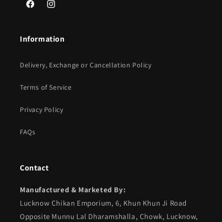
Facebook
Instagram
Information
Delivery, Exchange or Cancellation Policy
Terms of Service
Privacy Policy
FAQs
Contact
Manufactured & Marketed By:
Lucknow Chikan Emporium, 6, Khun Khun Ji Road
Opposite Munnu Lal Dharamshalla, Chowk, Lucknow,