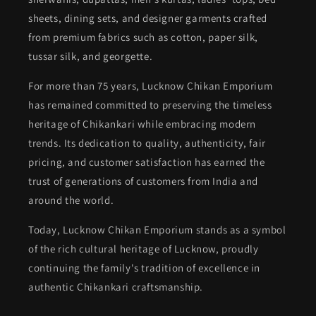
sheets, dining sets, and designer garments crafted
from premium fabrics such as cotton, paper silk,
tussar silk, and georgette.
For more than 75 years, Lucknow Chikan Emporium
has remained committed to preserving the timeless
heritage of Chikankari while embracing modern
trends. Its dedication to quality, authenticity, fair
pricing, and customer satisfaction has earned the
trust of generations of customers from India and
around the world.
Today, Lucknow Chikan Emporium stands as a symbol
of the rich cultural heritage of Lucknow, proudly
continuing the family's tradition of excellence in
authentic Chikankari craftsmanship.