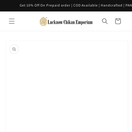
Skip to
Get 10% Off On Prepaid order | COD Available | Handcrafted | PAN IN
content
Cart
Skip to
product
information