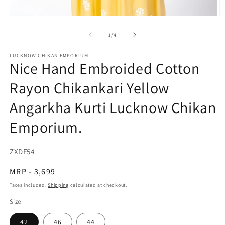
Open
O
media
m
1
2
of
1
/
4
in
in
modal
m
LUCKNOW CHIKAN EMPORIUM
Nice Hand Embroided Cotton
Rayon Chikankari Yellow
Angarkha Kurti Lucknow Chikan
Emporium.
SKU:
ZXDF54
Regular
MRP - 3,699
price
Taxes included.
Shipping
calculated at checkout.
Size
42
46
44