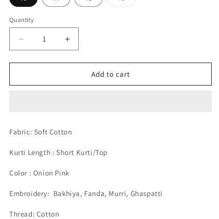
sold
out
or
Quantity
unavailable
Decrease
Increase
quantity
quantity
for
for
Soft
Soft
Add to cart
Cotton
Cotton
Short
Short
Onion
Onion
Pink
Pink
Hand
Hand
Fabric: Soft Cotton
Embroided
Embroided
Chikankari
Chikankari
Kurti Length : Short Kurti/Top
Lucknow
Lucknow
Chikan
Chikan
Color : Onion Pink
Emporium
Emporium
Kurti.
Kurti.
Embroidery:
Bakhiya, Fanda, Murri, Ghaspatti
Thread: Cotton