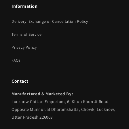
Information
Delivery, Exchange or Cancellation Policy
Terms of Service
Privacy Policy
FAQs
Contact
Manufactured & Marketed By:
Lucknow Chikan Emporium, 6, Khun Khun Ji Road
Opposite Munnu Lal Dharamshalla, Chowk, Lucknow,
Uttar Pradesh 226003