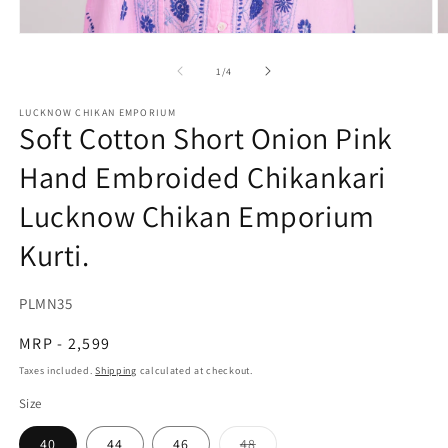
O
Open
m
media
2
1
of
1
/
4
in
in
m
modal
LUCKNOW CHIKAN EMPORIUM
Soft Cotton Short Onion Pink
Hand Embroided Chikankari
Lucknow Chikan Emporium
Kurti.
SKU:
PLMN35
Regular
MRP - 2,599
price
Taxes included.
Shipping
calculated at checkout.
Size
Variant
40
44
46
48