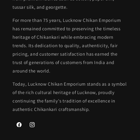
tussar silk, and georgette.
For more than 75 years, Lucknow Chikan Emporium
has remained committed to preserving the timeless
heritage of Chikankari while embracing modern
trends. Its dedication to quality, authenticity, fair
pricing, and customer satisfaction has earned the
trust of generations of customers from India and
around the world.
Today, Lucknow Chikan Emporium stands as a symbol
of the rich cultural heritage of Lucknow, proudly
continuing the family's tradition of excellence in
authentic Chikankari craftsmanship.
Facebook
Instagram