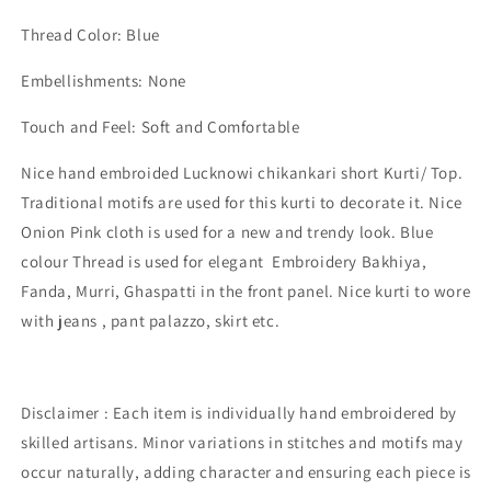
Thread Color: Blue
Embellishments: None
Touch and Feel: Soft and Comfortable
Nice
hand embroided Lucknowi chikankari short Kurti/ Top.
Traditional motifs are used for this kurti to decorate it. Nice
Onion Pink cloth is used for a new and trendy look. Blue
colour Thread is used for elegant Embroidery Bakhiya,
Fanda, Murri, Ghaspatti in the front panel. Nice kurti to wore
with jeans , pant palazzo, skirt etc.
Disclaimer : Each item is individually hand embroidered by
skilled artisans. Minor variations in stitches and motifs may
occur naturally, adding character and ensuring each piece is