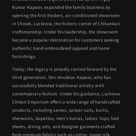
Kumar Kapoor, expanded the family business by
opening the first modern, air-conditioned showroom
in Chowk, Lucknow, the historic center of Chikankari
craftsmanship. Under his leadership, the showroom
became a popular destination for customers seeking
authentic hand-embroidered apparel and home
furnishings.
Today, the legacy is proudly carried forward by the
third generation, Shri Anubhav Kapoor, who has
successfully blended traditional artistry with
contemporary fashion. Under his guidance, Lucknow
Chikan Emporium offers a wide range of handcrafted
products, including sarees, salwar suits, kurtis,
sherwanis, dupattas, men's kurtas, ladies' tops, bed
sheets, dining sets, and designer garments crafted
from premium fabrics such as cotton, paper silk,