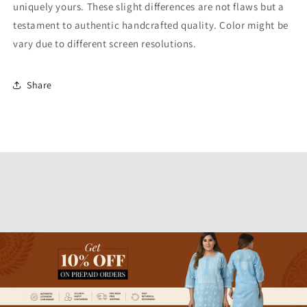
uniquely yours. These slight differences are not flaws but a
testament to authentic handcrafted quality. Color might be
vary due to different screen resolutions.
Share