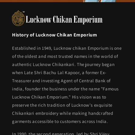
History of Lucknow Chikan Emporium
Established in 1949, Lucknow chikan Emporium is one
of the oldest and most trusted names in the world of
authentic Lucknow Chikankari. The journey began
when Late Shri Bachu Lal Kapoor, a former Ex-
Treasurer and investing Agent of Central Bank of
india, founder the business under the name "Famous
Lucknow Chikan Emporium." His vision was to
preserve the rich tradition of Lucknow's exquisite
Chikankari embroidery while making handcrafted
garments accessible to customers across India.
In 1990, the second generation, led by Shri Vijay