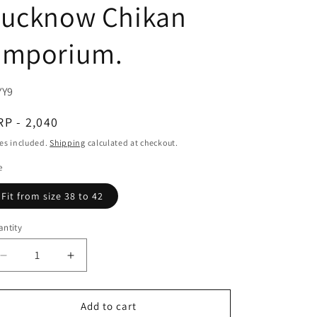
Lucknow Chikan
Emporium.
U:
YY9
egular
P - 2,040
ice
es included.
Shipping
calculated at checkout.
e
Fit from size 38 to 42
ntity
Decrease
Increase
quantity
quantity
for
for
Soft
Soft
Add to cart