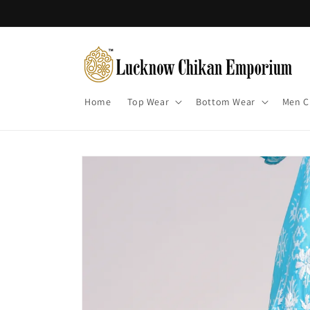
Skip to
content
Home
Top Wear
Bottom Wear
Men C
Skip to
product
information