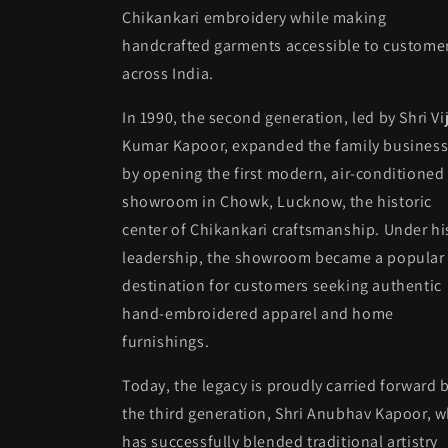
Chikankari embroidery while making
handcrafted garments accessible to custome
across India.
In 1990, the second generation, led by Shri Vi
Kumar Kapoor, expanded the family busines
by opening the first modern, air-conditioned
showroom in Chowk, Lucknow, the historic
center of Chikankari craftsmanship. Under hi
leadership, the showroom became a popular
destination for customers seeking authentic
hand-embroidered apparel and home
furnishings.
Today, the legacy is proudly carried forward 
the third generation, Shri Anubhav Kapoor, 
has successfully blended traditional artistry