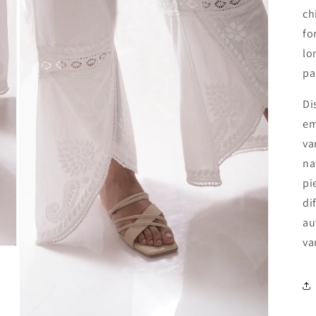
ch
fo
lo
pa
Di
em
va
na
pi
di
au
va