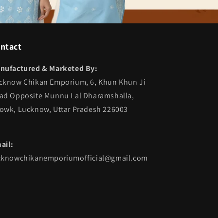
ntact
nufactured & Marketed By:
cknow Chikan Emporium, 6, Khun Khun Ji
ad Opposite Munnu Lal Dharamshalla,
owk, Lucknow, Uttar Pradesh 226003
ail:
cknowchikanemporiumofficial@gmail.com