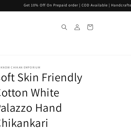
Get 10% Off On Prepaid order | COD Available | Handcrafted | PAN INDI
Log
Cart
in
CKNOW CHIKAN EMPORIUM
oft Skin Friendly
otton White
Palazzo Hand
hikankari