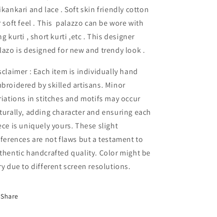
ikankari and lace . Soft skin friendly cotton
r soft feel . This palazzo can be wore with
ng kurti , short kurti ,etc . This designer
lazo is designed for new and trendy look .
sclaimer : Each item is individually hand
broidered by skilled artisans. Minor
riations in stitches and motifs may occur
turally, adding character and ensuring each
ece is uniquely yours. These slight
fferences are not flaws but a testament to
thentic handcrafted quality. Color might be
ry due to different screen resolutions.
Share