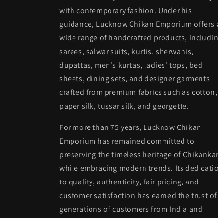
with contemporary fashion. Under his
guidance, Lucknow Chikan Emporium offers 
wide range of handcrafted products, includi
sarees, salwar suits, kurtis, sherwanis,
dupattas, men's kurtas, ladies' tops, bed
sheets, dining sets, and designer garments
crafted from premium fabrics such as cotton,
paper silk, tussar silk, and georgette.
For more than 75 years, Lucknow Chikan
Emporium has remained committed to
preserving the timeless heritage of Chikankar
while embracing modern trends. Its dedicati
to quality, authenticity, fair pricing, and
customer satisfaction has earned the trust of
generations of customers from India and