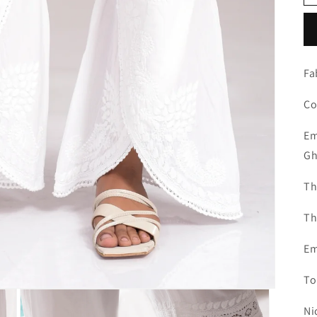
Fa
Co
Em
Gh
Th
Th
Em
To
Ni