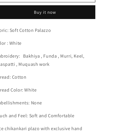
Skin
Skin
Friendly
Friendly
Buy it now
Cotton
Cotton
White
White
Palazzo
Palazzo
bric: Soft Cotton Palazzo
Hand
Hand
Chikankari
Chikankari
lor : White
Lucknow
Lucknow
Chikan
Chikan
broidery:
Bakhiya , Funda , Murri, Keel,
Emporium.
Emporium.
aspatti , Muquash work
read: Cotton
read Color: White
bellishments: None
uch and Feel: Soft and Comfortable
ce chikankari plazo with exclusive hand