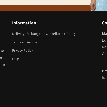
Information
Co
Ma
Delivery, Exchange or Cancellation Policy
Lu
Terms of Service
Ro
Privacy Policy
ium
Ch
in
FAQs
The
Em
lu
e