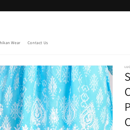
hikan Wear
Contact Us
LU
S
C
C