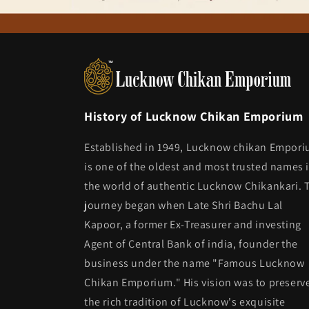
History of Lucknow Chikan Emporium
Established in 1949, Lucknow chikan Empor
is one of the oldest and most trusted names 
the world of authentic Lucknow Chikankari. 
journey began when Late Shri Bachu Lal
Kapoor, a former Ex-Treasurer and investing
Agent of Central Bank of india, founder the
business under the name "Famous Lucknow
Chikan Emporium." His vision was to preserv
the rich tradition of Lucknow's exquisite